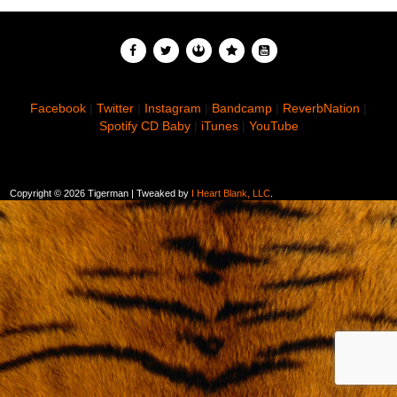
Facebook
|
Twitter
|
Instagram
|
Bandcamp
|
ReverbNation
|
Spotify
CD Baby
|
iTunes
|
YouTube
Copyright ©
2026 Tigerman | Tweaked by
I Heart Blank, LLC
.