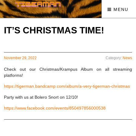
MENU
IT’S CHRISTMAS TIME!
November 29, 2022
Category:
News
Check out our Christmas/Krampus Album on all streaming
platforms!
https://tigerman.bandcamp.com/album/a-very-tigerman-christmas
Party with us at Bolero Snort on 12/10!
https://www.facebook.com/events/850497856000538