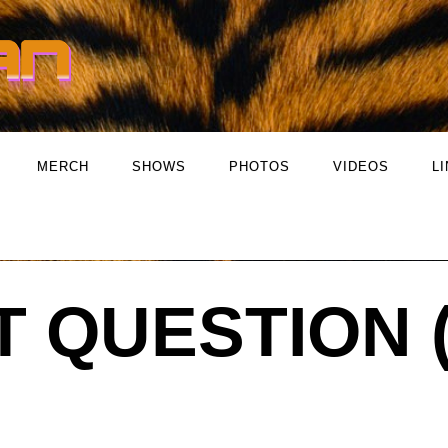
MERCH
SHOWS
PHOTOS
VIDEOS
L
T QUESTION 