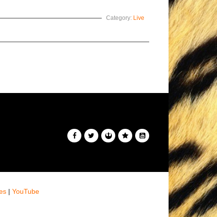
Category:
Live
es
|
YouTube