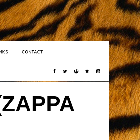
INKS
CONTACT
(ZAPPA