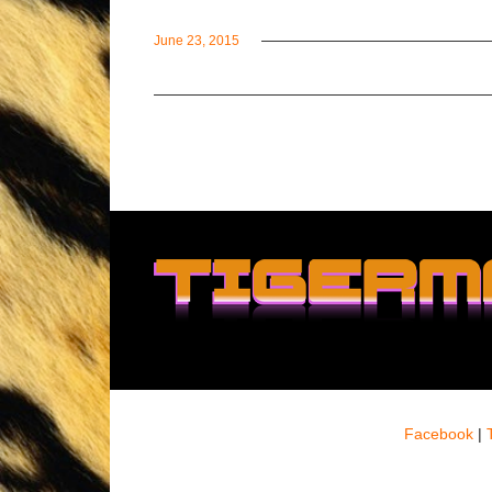
June 23, 2015
Facebook
|