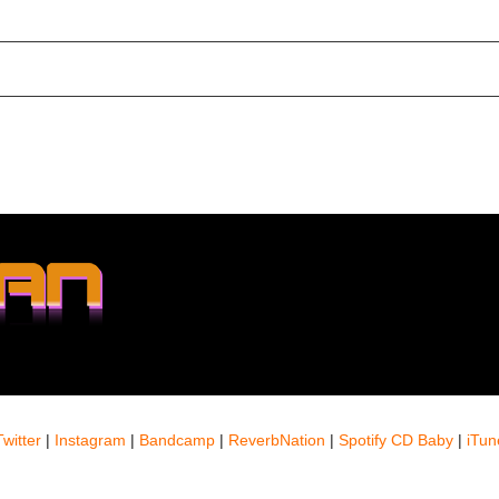
Twitter
|
Instagram
|
Bandcamp
|
ReverbNation
|
Spotify
CD Baby
|
iTun