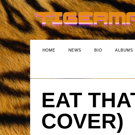
HOME
NEWS
BIO
ALBUMS
EAT THA
COVER)