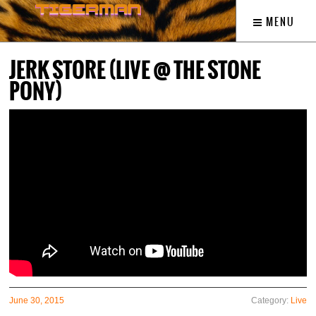
MENU
JERK STORE (LIVE @ THE STONE
PONY)
June 30, 2015
Category:
Live