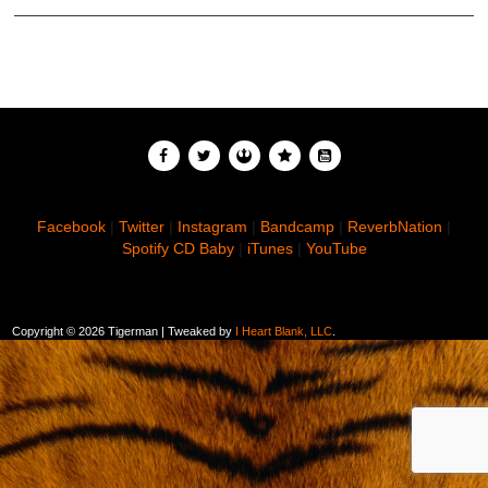
Facebook
|
Twitter
|
Instagram
|
Bandcamp
|
ReverbNation
|
Spotify
CD Baby
|
iTunes
|
YouTube
Copyright ©
2026 Tigerman | Tweaked by
I Heart Blank, LLC
.