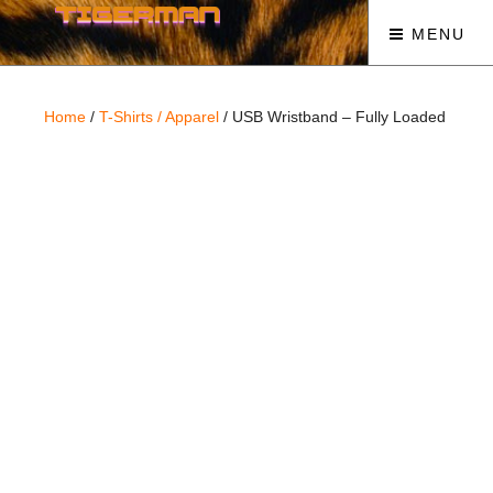
MENU
Home
/
T-Shirts / Apparel
/ USB Wristband – Fully Loaded