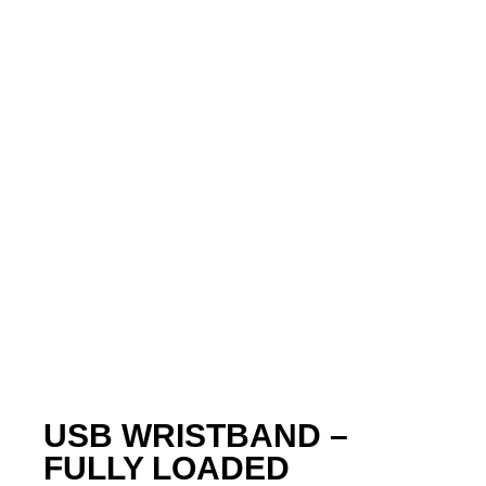
USB WRISTBAND –
FULLY LOADED