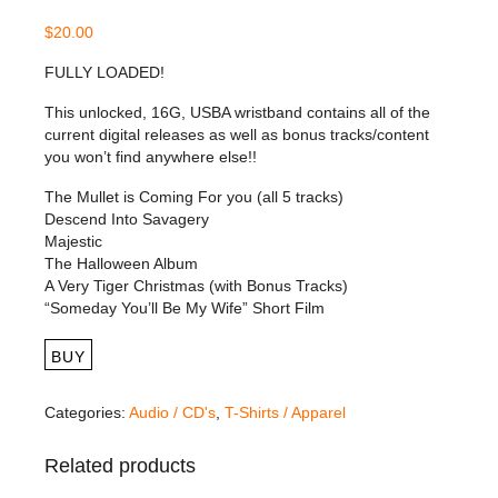
$
20.00
FULLY LOADED!
This unlocked, 16G, USBA wristband contains all of the
current digital releases as well as bonus tracks/content
you won’t find anywhere else!!
The Mullet is Coming For you (all 5 tracks)
Descend Into Savagery
Majestic
The Halloween Album
A Very Tiger Christmas (with Bonus Tracks)
“Someday You’ll Be My Wife” Short Film
BUY
Categories:
Audio / CD's
,
T-Shirts / Apparel
Related products