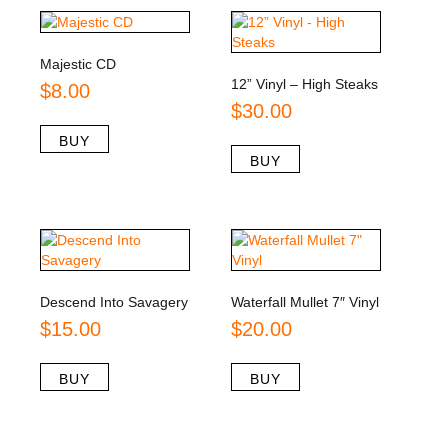
Majestic CD
12” Vinyl – High Steaks
$
8.00
$
30.00
BUY
BUY
Descend Into Savagery
Waterfall Mullet 7″ Vinyl
$
15.00
$
20.00
BUY
BUY